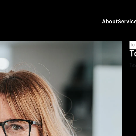
About
Servic
T
Tes