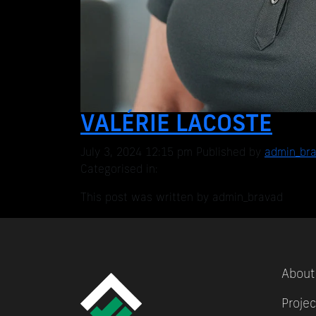
VALÉRIE LACOSTE
July 3, 2024 12:15 pm
Published by
admin_br
Categorised in:
This post was written by admin_bravad
About
Projec