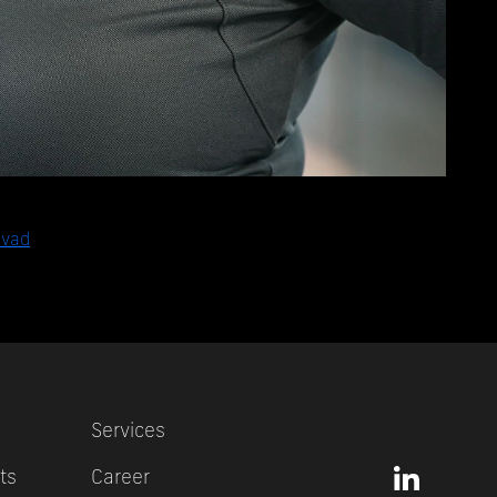
avad
Services
ts
Career