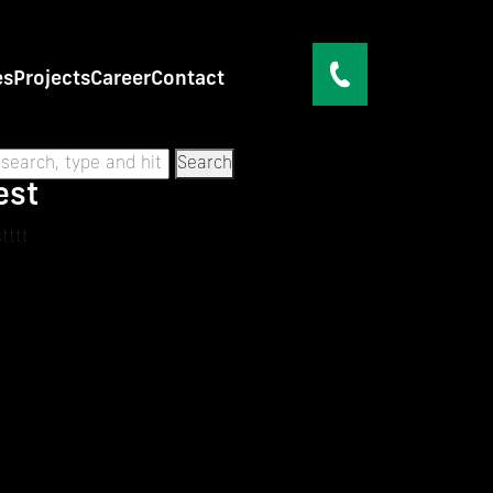
es
Projects
Career
Contact
Search
est
tttt