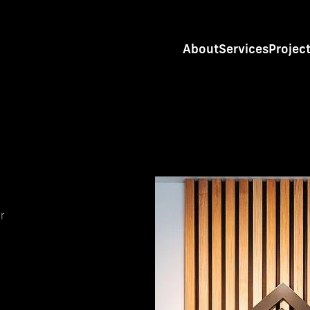
About
Services
Projec
r
s