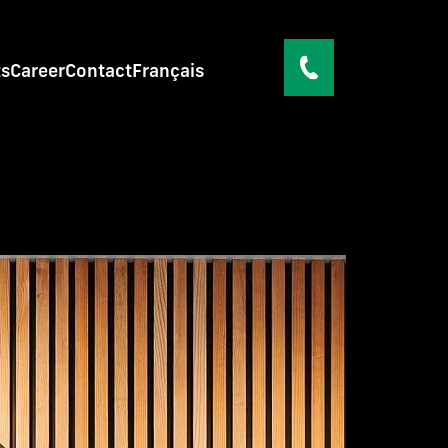
ts
Career
Contact
Français