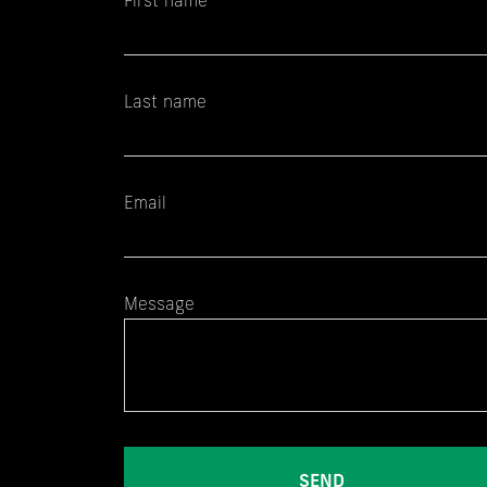
First name
Last name
Email
Message
SEND