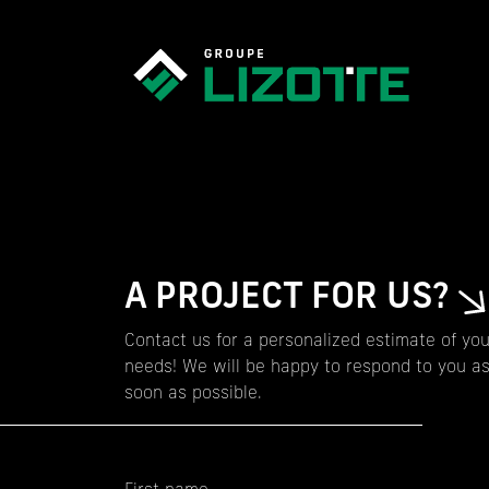
A PROJECT FOR US?
Contact us for a personalized estimate of you
needs! We will be happy to respond to you a
soon as possible.