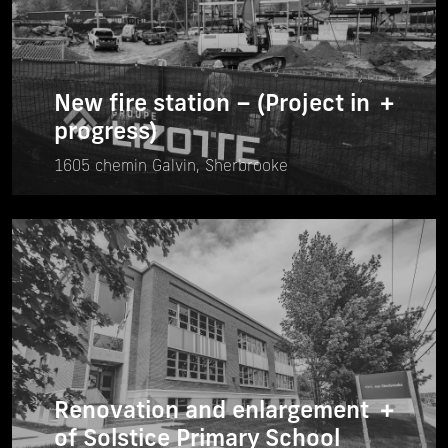
New fire station – (Project in
+
progress)
1605 chemin Galvin, Sherbrooke
Renovation and enlargement
+
of Solstice Primary School