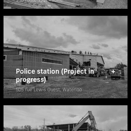
136 route 222, Racine
Police station (Project in
+
progress)
505 rue Lewis Ouest, Waterloo