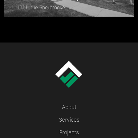
1011, rue Sherbrooke
About
Services
Projects