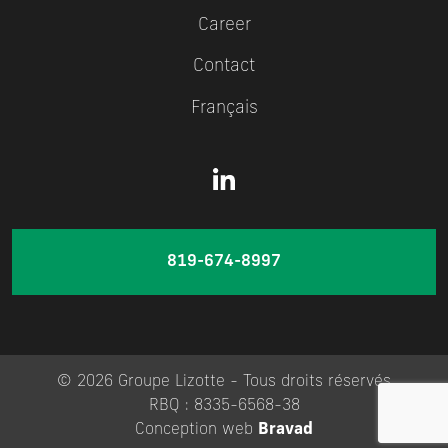
Career
Contact
Français
819-674-8997
© 2026 Groupe Lizotte - Tous droits réservés
RBQ : 8335-6568-38
Conception web
Bravad