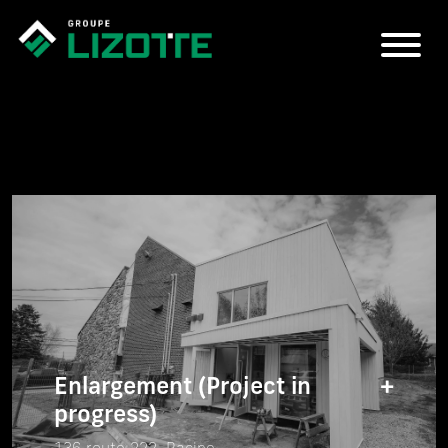
Enlargement (Project in
+
progress)