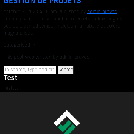
GESTION DE PROJETS
octobre 7, 2023 4:16 pm
Published by
admin_bravad
Lorem ipsum dolor sit amet, consectetur adipiscing elit,
sed do eiusmod tempor incididunt ut labore et dolore
magna aliqua.
Categorised in:
This post was written by admin_bravad
Search
Test
Testttt