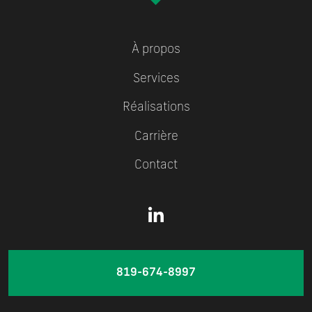
À propos
Services
Réalisations
Carrière
Contact
819-674-8997