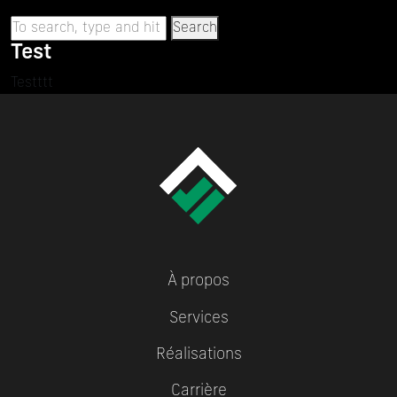
Search
Test
Testttt
À propos
Services
Réalisations
Carrière