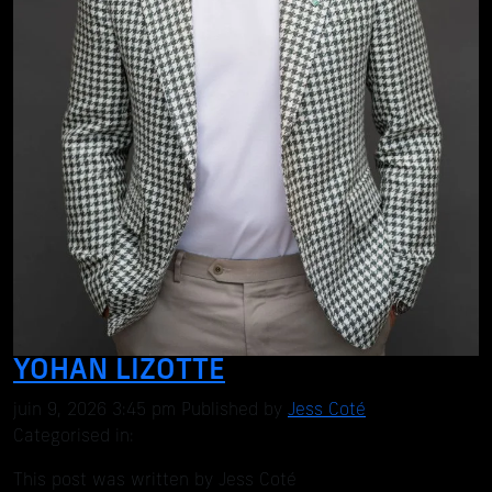
YOHAN LIZOTTE
juin 9, 2026 3:45 pm
Published by
Jess Coté
Categorised in:
This post was written by Jess Coté